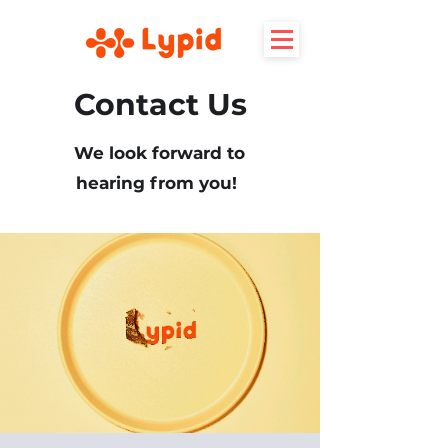
Contact Us
We look forward to
hearing from you!