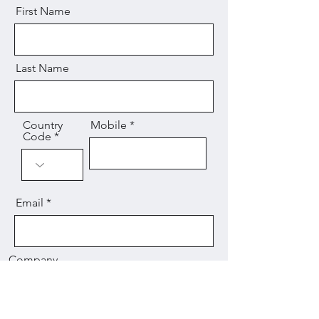
First Name
Last Name
Country
Mobile
Code
Email
Company
Message