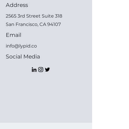
Address
2565 3rd Street Suite 318
San Francisco, CA 94107
Email
info@lypid.co
Social Media