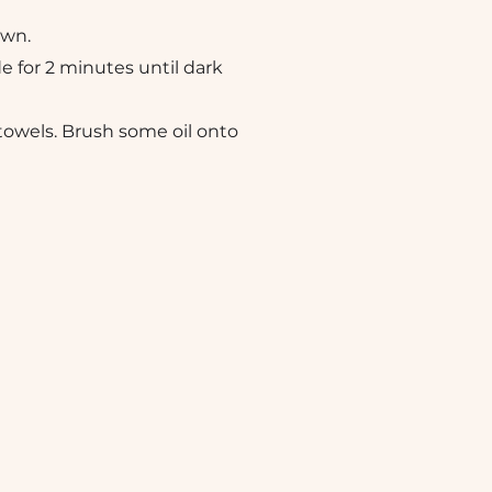
own.
de for 2 minutes until dark
towels. Brush some oil onto