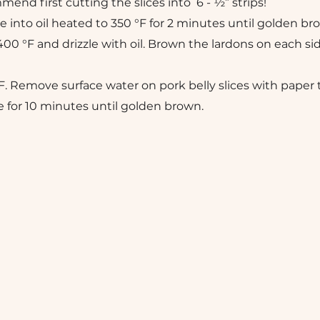
nd first cutting the slices into 6 - ½” strips!
e into oil heated to 350 °F for 2 minutes until golden br
400 °F and drizzle with oil. Brown the lardons on each si
F. Remove surface water on pork belly slices with paper 
e for 10 minutes until golden brown.