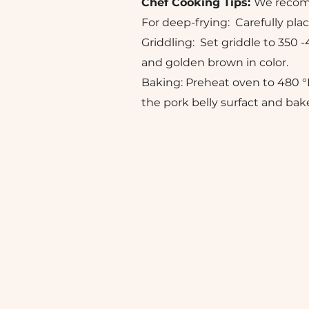
Chef Cooking Tips:
We recomme
For deep-frying: Carefully plac
Griddling: Set griddle to 350 -
and golden brown in color.
Baking: Preheat oven to 480 °
the pork belly surfact and bak