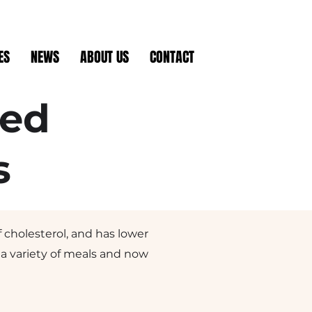
ES
NEWS
ABOUT US
CONTACT
sed
s
f cholesterol, and has lower
r a variety of meals and now