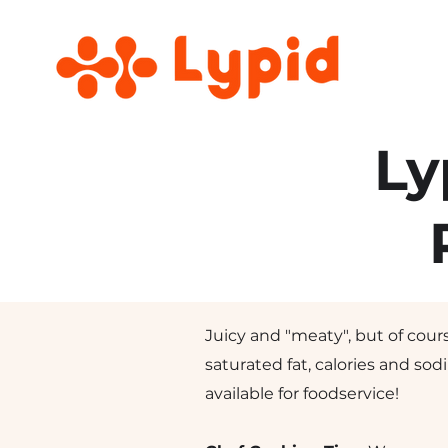
Ly
Juicy and "meaty", but of cours
saturated fat, calories and sod
available for foodservice!