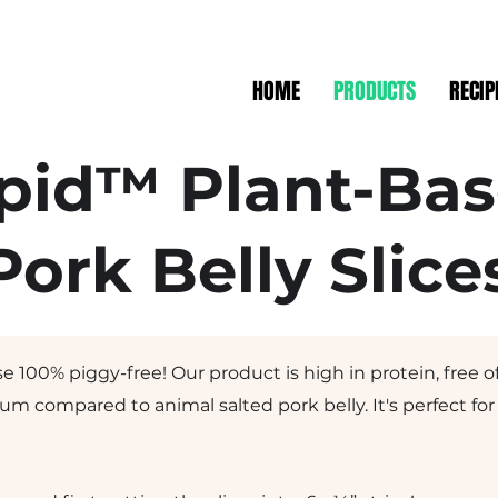
HOME
PRODUCTS
RECIP
pid™ Plant-Ba
Pork Belly Slice
e 100% piggy-free! Our product is high in protein, free o
ium compared to animal salted pork belly. It's perfect fo