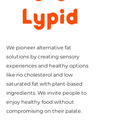
We pioneer alternative fat
solutions by creating sensory
experiences and healthy options
like no cholesterol and low
saturated fat with plant-based
ingredients. We invite people to
enjoy healthy food without
compromising on their palate.