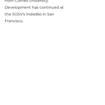
from Cornell University.
Development has continued at
the SOSV's IndieBio in San
Francisco.
Any more questions?