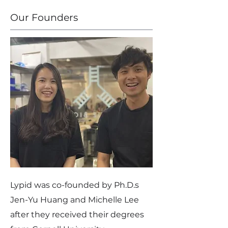
Our Founders
Lypid was co-founded by Ph.D.s
Jen-Yu Huang and Michelle Lee
after they received their degrees