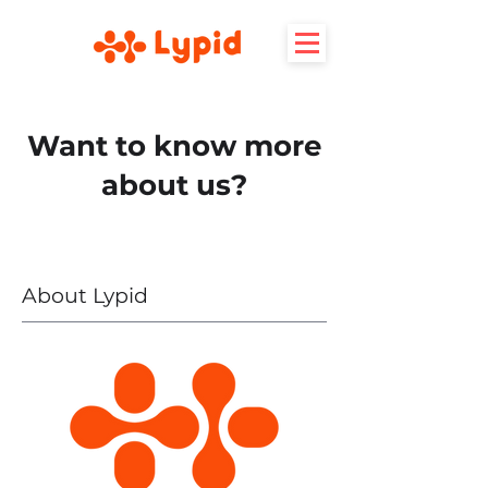
Want to know more
about us?
About Lypid