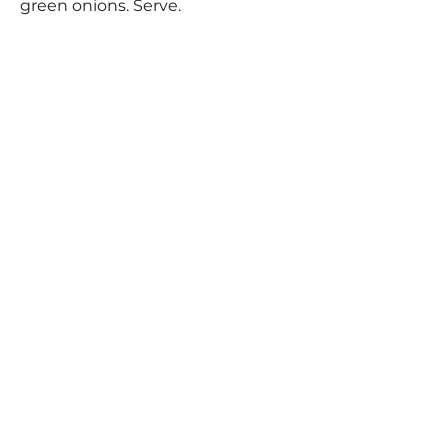
green onions. Serve.