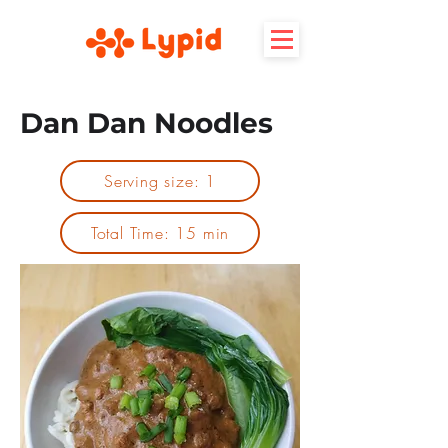
Dan Dan Noodles
Serving size: 1
Total Time: 15 min