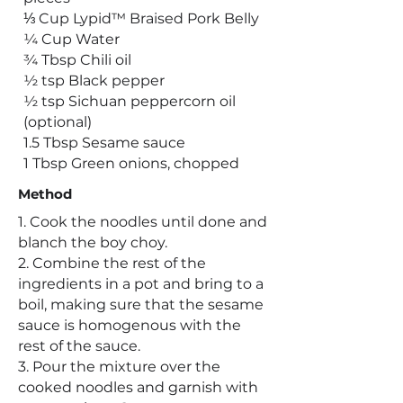
⅓ Cup Lypid™ Braised Pork Belly
¼ Cup Water
¾ Tbsp Chili oil
½ tsp Black pepper
½ tsp Sichuan peppercorn oil
(optional)
1.5 Tbsp Sesame sauce
1 Tbsp Green onions, chopped
Method
1. Cook the noodles until done and
blanch the boy choy.
2. Combine the rest of the
ingredients in a pot and bring to a
boil, making sure that the sesame
sauce is homogenous with the
rest of the sauce.
3. Pour the mixture over the
cooked noodles and garnish with