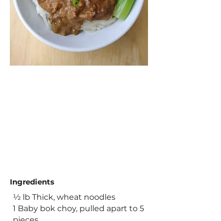
Ingredients
½ lb Thick, wheat noodles
1 Baby bok choy, pulled apart to 5
pieces