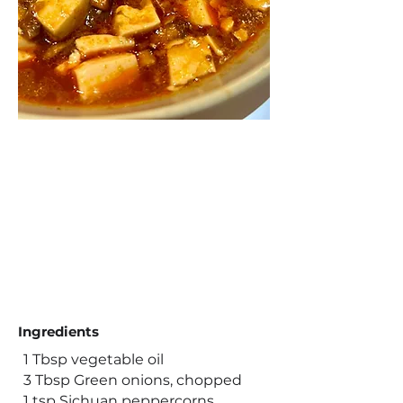
Ingredients
1 Tbsp vegetable oil
3 Tbsp Green onions, chopped
1 tsp Sichuan peppercorns