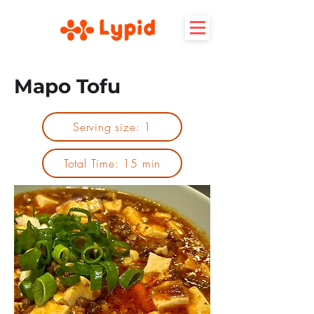
Mapo Tofu
Serving size: 1
Total Time: 15 min