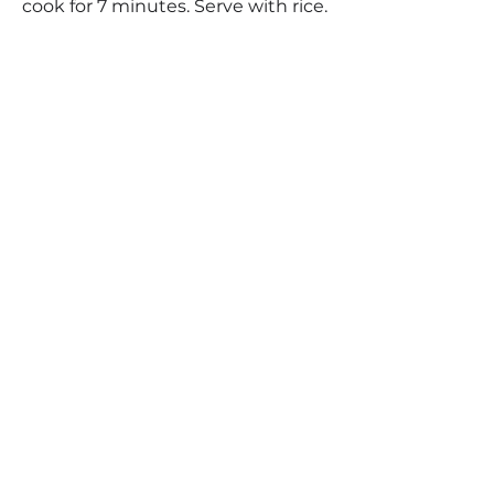
cook for 7 minutes. Serve with rice.