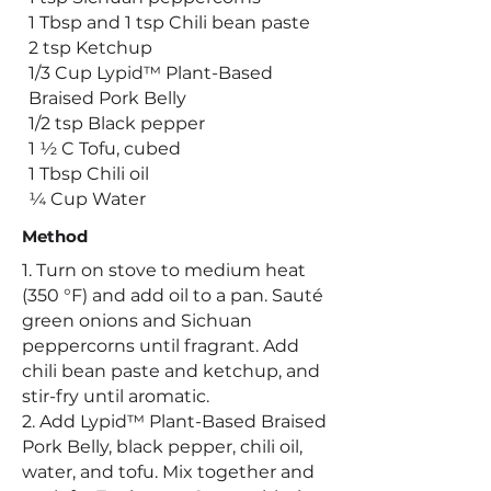
1 Tbsp and 1 tsp Chili bean paste
2 tsp Ketchup
1/3 Cup Lypid™ Plant-Based
Braised Pork Belly
1/2 tsp Black pepper
1 ½ C Tofu, cubed
1 Tbsp Chili oil
¼ Cup Water
Method
1. Turn on stove to medium heat
(350 °F) and add oil to a pan. Sauté
green onions and Sichuan
peppercorns until fragrant. Add
chili bean paste and ketchup, and
stir-fry until aromatic.
2. Add Lypid™ Plant-Based Braised
Pork Belly, black pepper, chili oil,
water, and tofu. Mix together and