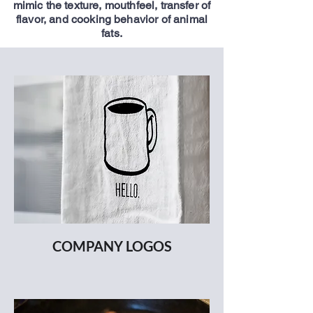
mimic the texture, mouthfeel, transfer of
flavor, and cooking behavior of animal
fats.
COMPANY LOGOS