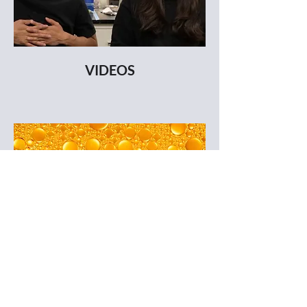
VIDEOS
DOWNLOAD COMPANY BIO