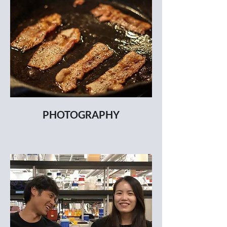
PHOTOGRAPHY