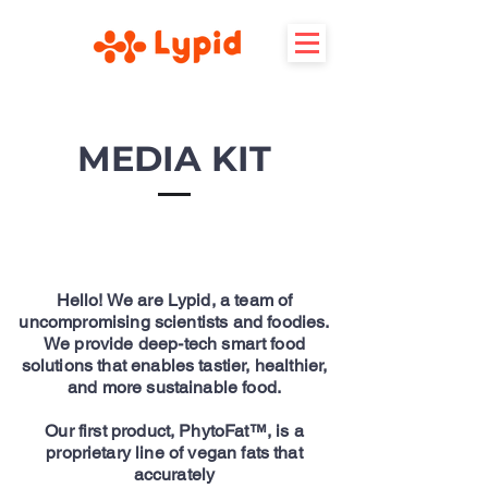
MEDIA KIT
Hello! We are Lypid, a team of
uncompromising scientists and foodies.
We provide deep-tech smart food
solutions that enables tastier, healthier,
and more sustainable food.
Our first product, PhytoFat™, is a
proprietary line of vegan fats that
accurately