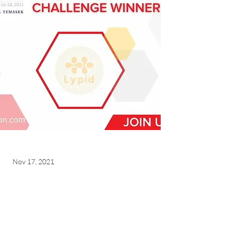
Nov 17, 2021