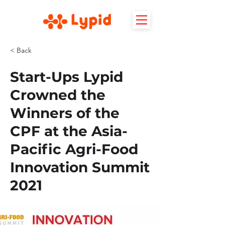
< Back
Start-Ups Lypid
Crowned the
Winners of the
CPF at the Asia-
Pacific Agri-Food
Innovation Summit
2021