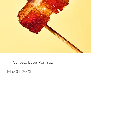
Vanessa Bates Ramirez
May 31, 2023