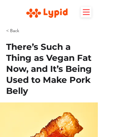
< Back
There’s Such a
Thing as Vegan Fat
Now, and It’s Being
Used to Make Pork
Belly