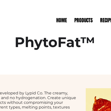
HOME
PRODUCTS
RECIP
PhytoFat™
 developed by Lypid Co. The creamy,
at and no hydrogenation. Create unique
cts without compromising your
erent types, melting points, textures