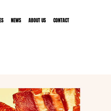
ES
NEWS
ABOUT US
CONTACT