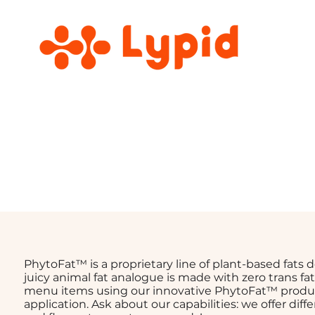
PhytoFat™ is a proprietary line of plant-based fats
juicy animal fat analogue is made with zero trans f
menu items using our innovative PhytoFat™ produ
application. Ask about our capabilities: we offer diff