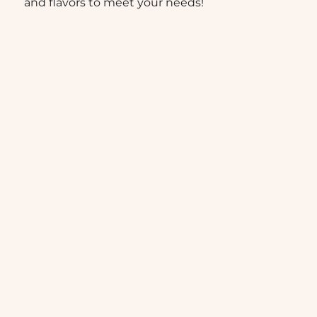
and flavors to meet your needs!