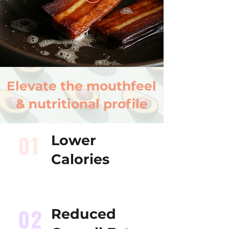
Elevate the mouthfeel
& nutritional profile
01
Lower
Calories
02
Reduced