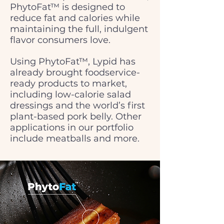
PhytoFat™ is designed to
reduce fat and calories while
maintaining the full, indulgent
flavor consumers love.
Using PhytoFat™, Lypid has
already brought foodservice-
ready products to market,
including low-calorie salad
dressings and the world’s first
plant-based pork belly. Other
applications in our portfolio
include meatballs and more.