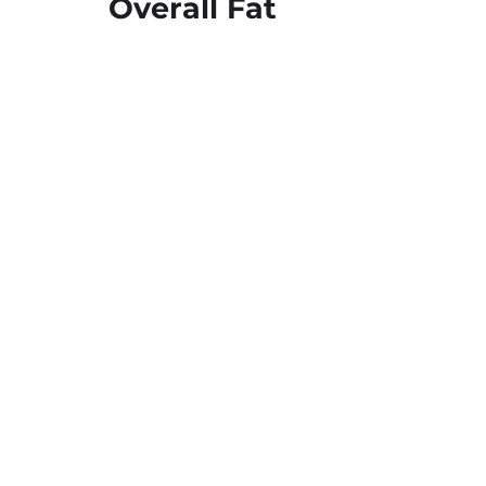
Overall Fat
03
No
Trans Fat
Supported by
738 Charcot Ave, San Jose, CA 95131