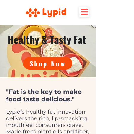
Healthy & Tasty Fat
Shop Now
"Fat is the key to make
food taste delicious."
Lypid’s healthy fat innovation
delivers the rich, lip-smacking
mouthfeel consumers crave.
Made from plant oils and fiber,