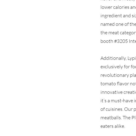
lower calories an
ingredient and si
named one of the
the meat categor
booth #3205 Inte
Additionally, Ly
exclusively for f
revolutionary pl
tomato flavor note
innovative creati
it’s a must-have 
of cuisines. Our 
meatballs. The P
eaters alike.