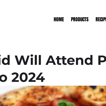
HOME
PRODUCTS
RECIP
id Will Attend P
o 2024