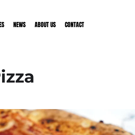
ES
NEWS
ABOUT US
CONTACT
izza