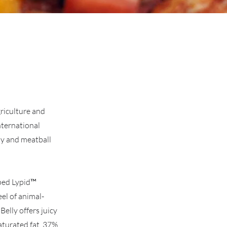
griculture and
nternational
ly and meatball
oped Lypid™
el of animal-
elly offers juicy
saturated fat, 37%