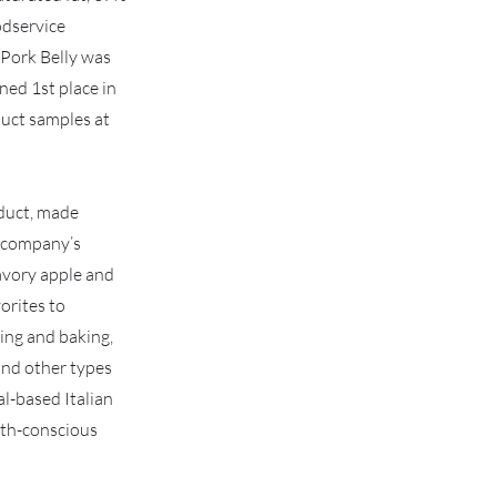
odservice
 Pork Belly was
ed 1st place in
duct samples at
oduct, made
e company’s
avory apple and
vorites to
ying and baking,
 and other types
l-based Italian
lth-conscious