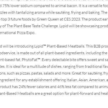
d 75% lower sodium compared to animal bacon. It is a versatile fo
zzles with tantalizing aroma while sautéing, frying and baking. The
 top 3 future foods by Green Queen at CES 2023. The product earn
y of The Plant Base Taste Challenge. Lypid will be showcasing pro
rnational Pizza Expo.
pid will be introducing Lypid™ Plant-Based Meatballs. This B2B pr
oodservice, is made out of all plant-based ingredients, including th
ant-based fat, PhytoFat™. Every delectable bite offers sweet and s
s. It is ideal for a multitude of dishes, ranging from traditional fa
ons, such as pizzas, pastas, salads and more. Great for sautéing, fr
ingredient for any establishment offering Italian, Asian, American,
product has 24% fewer calories and 46% less fat compared to anima
lant-Based Meatballs are a great option for plant-forward and hea