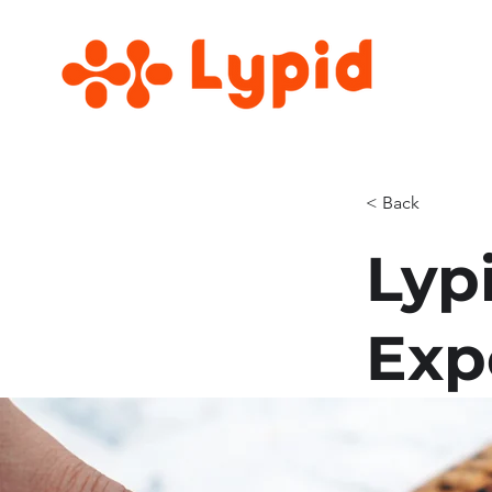
< Back
Lyp
Exp