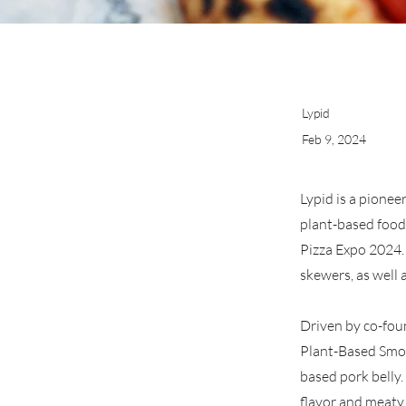
Lypid
Feb 9, 2024
Lypid is a pionee
plant-based food
Pizza Expo 2024. 
skewers, as well 
Driven by co-fou
Plant-Based Smoke
based pork belly
flavor and meaty 