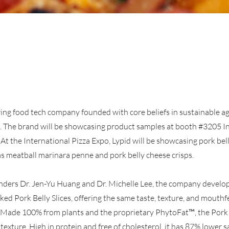
ring food tech company founded with core beliefs in sustainable a
. The brand will be showcasing product samples at booth #3205 I
At the International Pizza Expo, Lypid will be showcasing pork bel
as meatball marinara penne and pork belly cheese crisps.
nders Dr. Jen-Yu Huang and Dr. Michelle Lee, the company devel
d Pork Belly Slices, offering the same taste, texture, and mouthfe
. Made 100% from plants and the proprietary PhytoFat™, the Pork B
texture. High in protein and free of cholesterol, it has 87% lower 